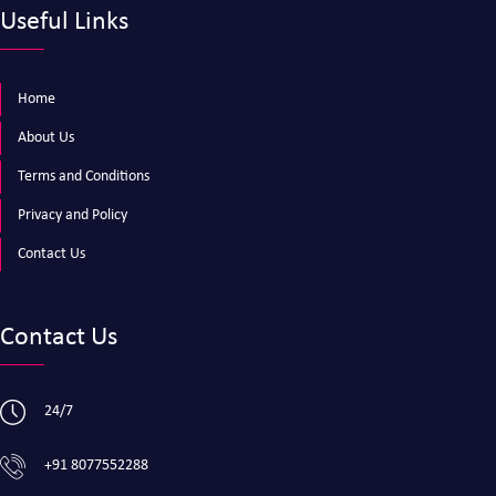
Useful Links
Home
About Us
Terms and Conditions
Privacy and Policy
Contact Us
Contact Us
24/7
+91 8077552288