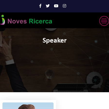
Speaker
'