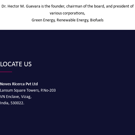
Dr. Hector M. Guevara is the founder, chairman of the board, and president of
various corporations,
Green Energy, Renewable Energy, Biofuels
LOCATE US
Noves Ricerca Pvt Ltd
Lansum Square Towers, P.No-203
VN Enclave, Vizag,
India, 530022.