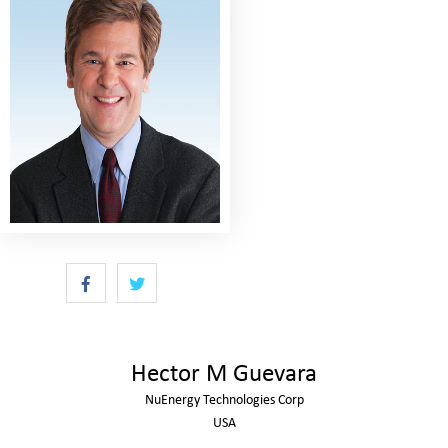
Hector M Guevara
NuEnergy Technologies Corp
USA