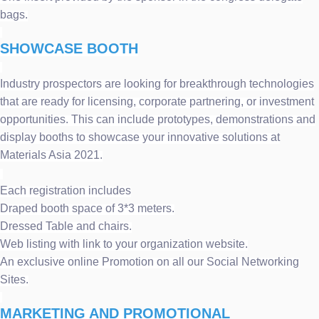
bags.
SHOWCASE BOOTH
Industry prospectors are looking for breakthrough technologies
that are ready for licensing, corporate partnering, or investment
opportunities. This can include prototypes, demonstrations and
display booths to showcase your innovative solutions at
Materials Asia 2021.
Each registration includes
Draped booth space of 3*3 meters.
Dressed Table and chairs.
Web listing with link to your organization website.
An exclusive online Promotion on all our Social Networking
Sites.
MARKETING AND PROMOTIONAL