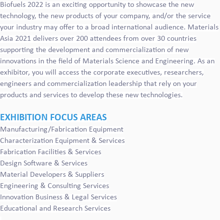
Biofuels 2022 is an exciting opportunity to showcase the new
technology, the new products of your company, and/or the service
your industry may offer to a broad international audience. Materials
Asia 2021 delivers over 200 attendees from over 30 countries
supporting the development and commercialization of new
innovations in the field of Materials Science and Engineering. As an
exhibitor, you will access the corporate executives, researchers,
engineers and commercialization leadership that rely on your
products and services to develop these new technologies.
EXHIBITION FOCUS AREAS
Manufacturing/Fabrication Equipment
Characterization Equipment & Services
Fabrication Facilities & Services
Design Software & Services
Material Developers & Suppliers
Engineering & Consulting Services
Innovation Business & Legal Services
Educational and Research Services