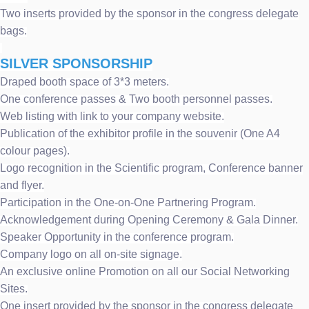
Two inserts provided by the sponsor in the congress delegate
bags.
SILVER SPONSORSHIP
Draped booth space of 3*3 meters.
One conference passes & Two booth personnel passes.
Web listing with link to your company website.
Publication of the exhibitor profile in the souvenir (One A4
colour pages).
Logo recognition in the Scientific program, Conference banner
and flyer.
Participation in the One-on-One Partnering Program.
Acknowledgement during Opening Ceremony & Gala Dinner.
Speaker Opportunity in the conference program.
Company logo on all on-site signage.
An exclusive online Promotion on all our Social Networking
Sites.
One insert provided by the sponsor in the congress delegate