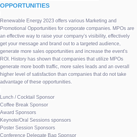
OPPORTUNITIES
Renewable Energy 2023 offers various Marketing and
Promotional Opportunities for corporate companies. MPOs are
an effective way to raise your company's visibility, effectively
get your message and brand out to a targeted audience,
generate more sales opportunities and increase the event's
ROI. History has shown that companies that utilize MPOs
generate more booth traffic, more sales leads and an overall
higher level of satisfaction than companies that do not take
advantage of these opportunities.
Lunch / Cocktail Sponsor
Coffee Break Sponsor
Award Sponsors
Keynote/Oral Sessions sponsors
Poster Session Sponsors
Conference Delegate Bag Sponsor