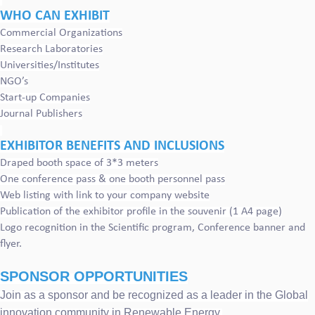
WHO CAN EXHIBIT
Commercial Organizations
Research Laboratories
Universities/Institutes
NGO’s
Start-up Companies
Journal Publishers
EXHIBITOR BENEFITS AND INCLUSIONS
Draped booth space of 3*3 meters
One conference pass & one booth personnel pass
Web listing with link to your company website
Publication of the exhibitor profile in the souvenir (1 A4 page)
Logo recognition in the Scientific program, Conference banner and
flyer.
SPONSOR OPPORTUNITIES
Join as a sponsor and be recognized as a leader in the Global
innovation community in Renewable Energy.