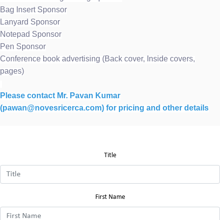
Bag Insert Sponsor
Lanyard Sponsor
Notepad Sponsor
Pen Sponsor
Conference book advertising (Back cover, Inside covers,
pages)
Please contact Mr. Pavan Kumar
(pawan@novesricerca.com) for pricing and other details
Title
First Name