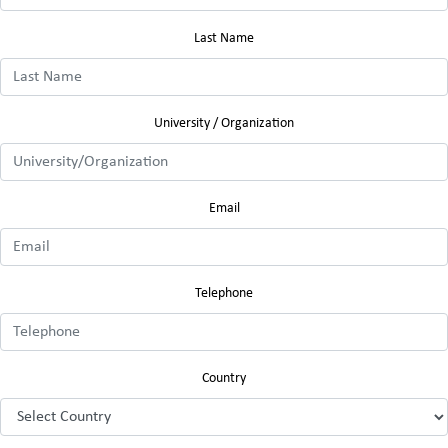
Last Name
University / Organization
Email
Telephone
Country