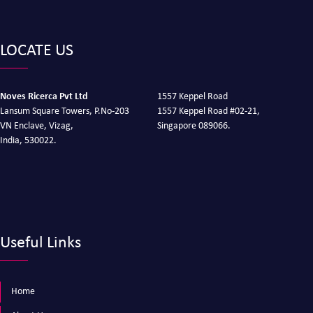
LOCATE US
Noves Ricerca Pvt Ltd
1557 Keppel Road
Lansum Square Towers, P.No-203
1557 Keppel Road #02-21,
VN Enclave, Vizag,
Singapore 089066.
India, 530022.
Useful Links
Home