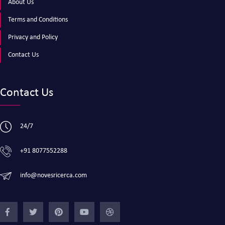
About Us
Terms and Conditions
Privacy and Policy
Contact Us
Contact Us
24/7
+91 8077552288
info@novesricerca.com