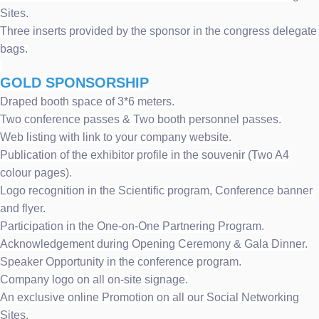
Sites.
Three inserts provided by the sponsor in the congress delegate
bags.
GOLD SPONSORSHIP
Draped booth space of 3*6 meters.
Two conference passes & Two booth personnel passes.
Web listing with link to your company website.
Publication of the exhibitor profile in the souvenir (Two A4
colour pages).
Logo recognition in the Scientific program, Conference banner
and flyer.
Participation in the One-on-One Partnering Program.
Acknowledgement during Opening Ceremony & Gala Dinner.
Speaker Opportunity in the conference program.
Company logo on all on-site signage.
An exclusive online Promotion on all our Social Networking
Sites.