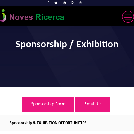
Sponsorship / Exhibition
Sponsorship Form
Email Us
Spnosorship & EXHIBITION OPPORTUNITIES