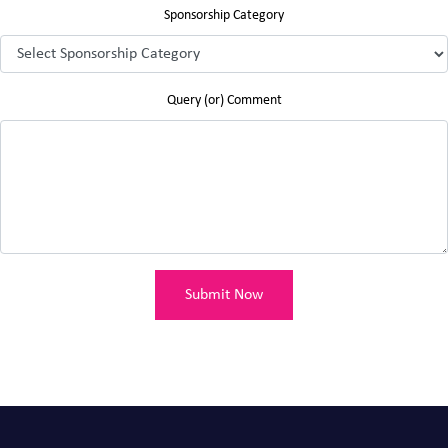
Sponsorship Category
Query (or) Comment
Submit Now