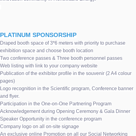
PLATINUM SPONSORSHIP
Draped booth space of 3*6 meters with priority to purchase
exhibition space and choose booth location
Two conference passes & Three booth personnel passes
Web listing with link to your company website
Publication of the exhibitor profile in the souvenir (2 A4 colour
pages)
Logo recognition in the Scientific program, Conference banner
and flyer.
Participation in the One-on-One Partnering Program
Acknowledgement during Opening Ceremony & Gala Dinner
Speaker Opportunity in the conference program
Company logo on all on-site signage
An exclusive online Promotion on all our Social Networking