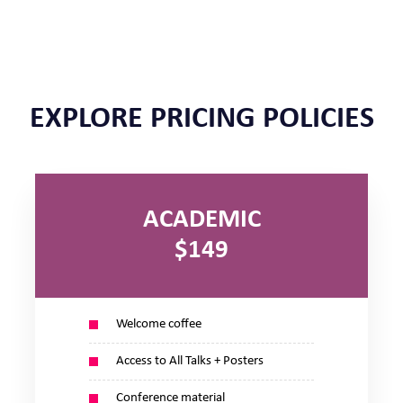
EXPLORE PRICING POLICIES
ACADEMIC
$149
Welcome coffee
Access to All Talks + Posters
Conference material