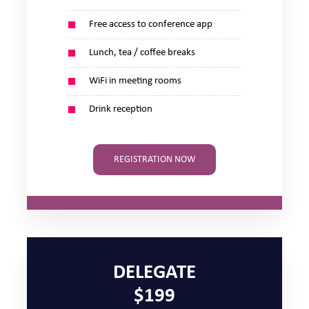
Free access to conference app
Lunch, tea / coffee breaks
WiFi in meeting rooms
Drink reception
REGISTRATION NOW
DELEGATE
$199