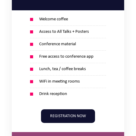
Welcome coffee
Access to All Talks + Posters
Conference material
Free access to conference app
Lunch, tea / coffee breaks
WiFi in meeting rooms
Drink reception
REGISTRATION NOW