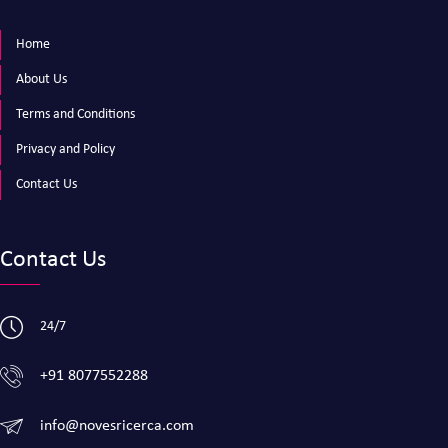
Home
About Us
Terms and Conditions
Privacy and Policy
Contact Us
Contact Us
24/7
+91 8077552288
info@novesricerca.com