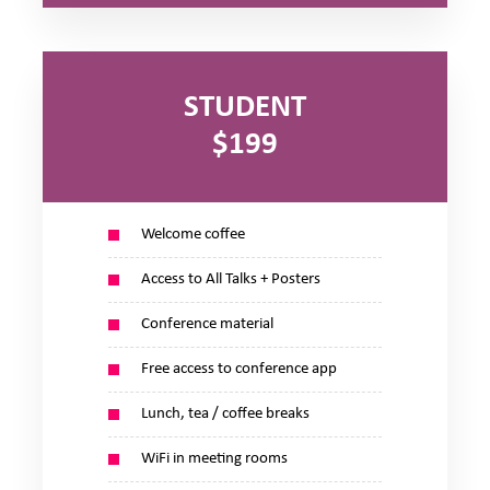
STUDENT
$199
Welcome coffee
Access to All Talks + Posters
Conference material
Free access to conference app
Lunch, tea / coffee breaks
WiFi in meeting rooms