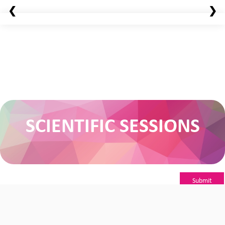
❮
❯
SCIENTIFIC SESSIONS
Submit
Abstract