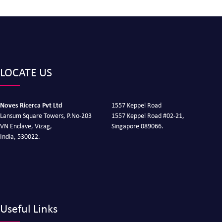
LOCATE US
Noves Ricerca Pvt Ltd
1557 Keppel Road
Lansum Square Towers, P.No-203
1557 Keppel Road #02-21,
VN Enclave, Vizag,
Singapore 089066.
India, 530022.
Useful Links