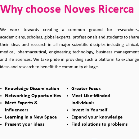
Why choose Noves Ricerca
We work towards creating a common ground for researchers,
academicians, scholars, global experts, professionals and students to share
their ideas and research in all major scientific disciples including clinical,
medical, pharmaceutical, engineering technology, business management
and life sciences. We take pride in providing such a platform to exchange
ideas and research to benefit the community at large.
Knowledge Dissemination
Greater Focus
Networking Opportunities
Meet Like-Minded
Meet Experts &
Individuals
Influencers
Invest In Yourself
Learning In a New Space
Expand your knowledge
Present your ideas
Find solutions to problems