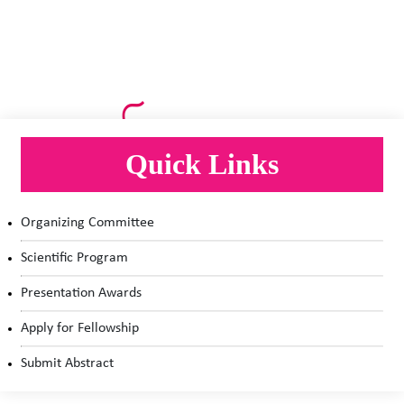
Quick Links
Organizing Committee
Scientific Program
Presentation Awards
Apply for Fellowship
Submit Abstract