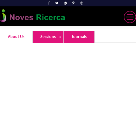
About Us
Sessions
Journals