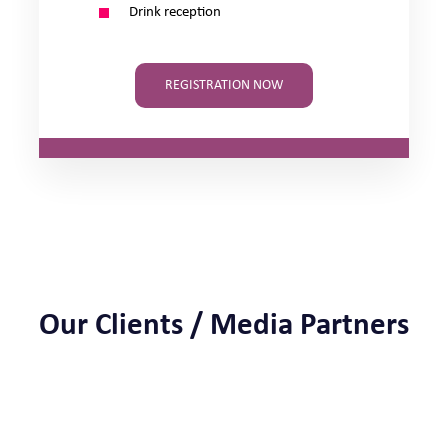
Drink reception
REGISTRATION NOW
Our Clients / Media Partners