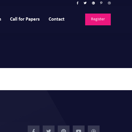
n
Call for Papers
Contact
Register