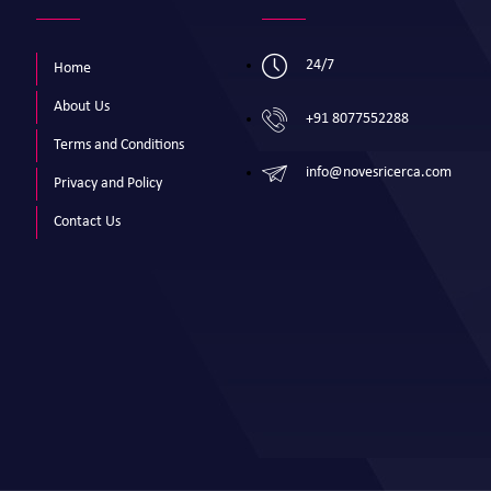
24/7
Home
About Us
+91 8077552288
Terms and Conditions
info@novesricerca.com
Privacy and Policy
Contact Us