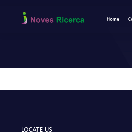
Home
C
LOCATE US