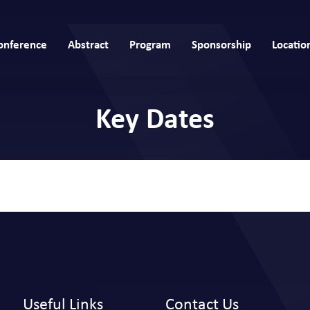
onference
Abstract
Program
Sponsorship
Locatio
Key Dates
Useful Links
Contact Us