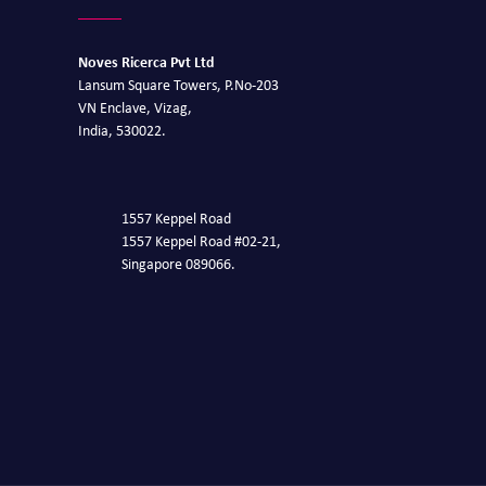
Noves Ricerca Pvt Ltd
Lansum Square Towers, P.No-203
VN Enclave, Vizag,
India, 530022.
1557 Keppel Road
1557 Keppel Road #02-21,
Singapore 089066.