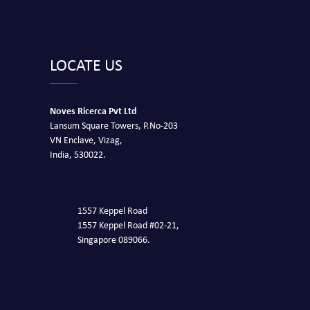
LOCATE US
Noves Ricerca Pvt Ltd
Lansum Square Towers, P.No-203
VN Enclave, Vizag,
India, 530022.
1557 Keppel Road
1557 Keppel Road #02-21,
Singapore 089066.