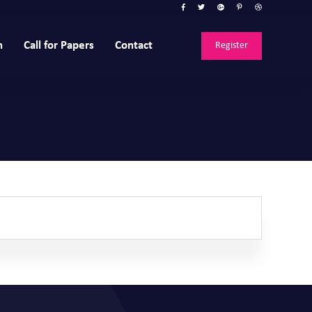
n
Call for Papers
Contact
Register