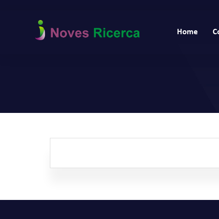
Home
C