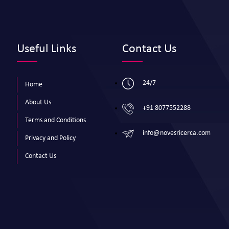
Useful Links
Contact Us
24/7
Home
About Us
+91 8077552288
Terms and Conditions
info@novesricerca.com
Privacy and Policy
Contact Us