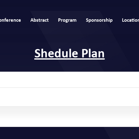
onference
Abstract
Program
Sponsorship
Locatio
Shedule Plan