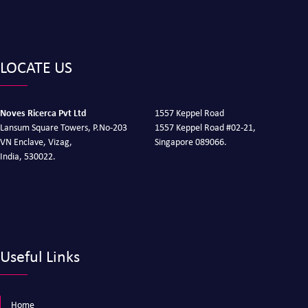
LOCATE US
Noves Ricerca Pvt Ltd
1557 Keppel Road
Lansum Square Towers, P.No-203
1557 Keppel Road #02-21,
VN Enclave, Vizag,
Singapore 089066.
India, 530022.
Useful Links
Home