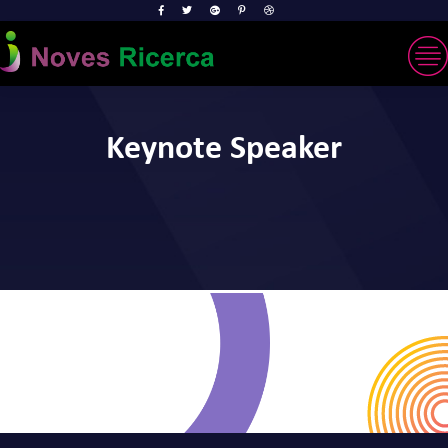
Keynote Speaker