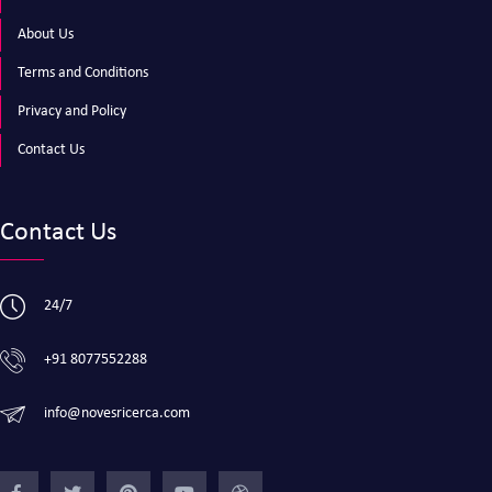
About Us
Terms and Conditions
Privacy and Policy
Contact Us
Contact Us
24/7
+91 8077552288
info@novesricerca.com