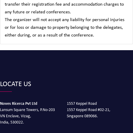
transfer their registration fee and accommodation charges to
any future or related conferences.
The organizer will not accept any liability for personal injuries
or for loss or damage to property belonging to the delegates,
either during, or as a result of the conference.
LOCATE US
Noves Ricerca Pvt Ltd
1557 Keppel Road
Lansum Square Towers, P.No-203
1557 Keppel Road #02-21,
VN Enclave, Vizag,
Singapore 089066.
India, 530022.