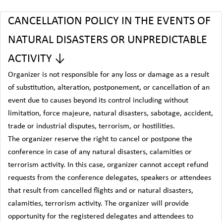
CANCELLATION POLICY IN THE EVENTS OF
NATURAL DISASTERS OR UNPREDICTABLE
ACTIVITY ↓
Organizer is not responsible for any loss or damage as a result
of substitution, alteration, postponement, or cancellation of an
event due to causes beyond its control including without
limitation, force majeure, natural disasters, sabotage, accident,
trade or industrial disputes, terrorism, or hostilities.
The organizer reserve the right to cancel or postpone the
conference in case of any natural disasters, calamities or
terrorism activity. In this case, organizer cannot accept refund
requests from the conference delegates, speakers or attendees
that result from cancelled flights and or natural disasters,
calamities, terrorism activity. The organizer will provide
opportunity for the registered delegates and attendees to