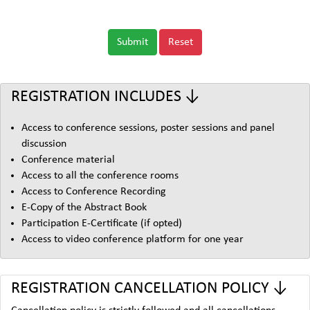
Submit
Reset
REGISTRATION INCLUDES ↓
Access to conference sessions, poster sessions and panel
discussion
Conference material
Access to all the conference rooms
Access to Conference Recording
E-Copy of the Abstract Book
Participation E-Certificate (if opted)
Access to video conference platform for one year
REGISTRATION CANCELLATION POLICY ↓