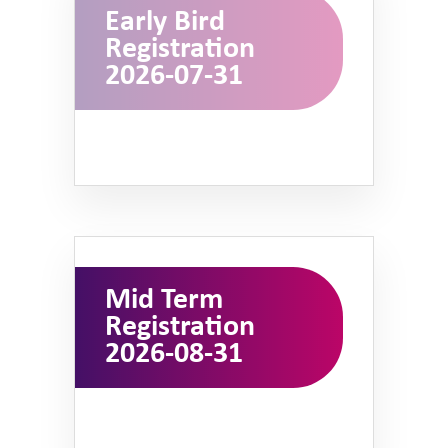
Early Bird
Registration
2026-07-31
Mid Term
Registration
2026-08-31