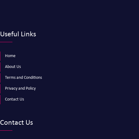
Useful Links
Home
About Us
Terms and Conditions
Privacy and Policy
Contact Us
Contact Us