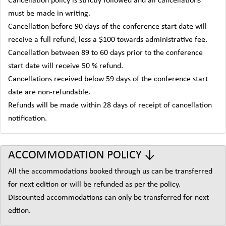
Cancellation policy is strictly followed and all cancellations
must be made in writing.
Cancellation before 90 days of the conference start date will
receive a full refund, less a $100 towards administrative fee.
Cancellation between 89 to 60 days prior to the conference
start date will receive 50 % refund.
Cancellations received below 59 days of the conference start
date are non-refundable.
Refunds will be made within 28 days of receipt of cancellation
notification.
ACCOMMODATION POLICY ↓
All the accommodations booked through us can be transferred
for next edition or will be refunded as per the policy.
Discounted accommodations can only be transferred for next
edtion.