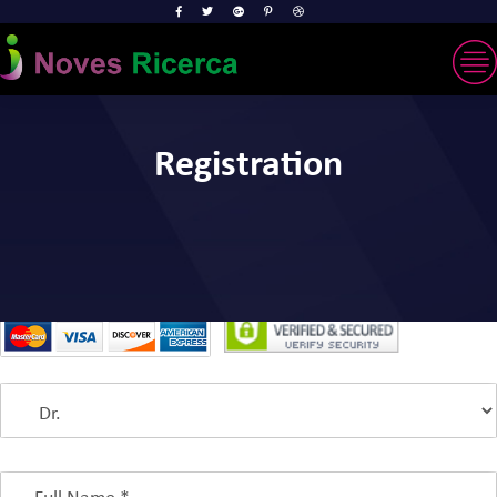
Registration