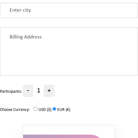
-
+
Participants:
Choose Currency:
USD ($)
EUR (€)