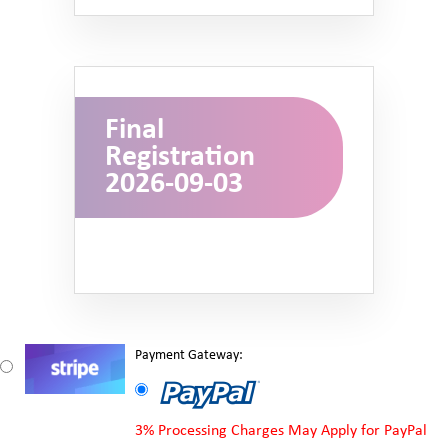
Final
Registration
2026-09-03
Payment Gateway:
3% Processing Charges May Apply for PayPal