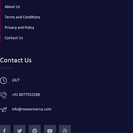
About Us
Terms and Conditions
Privacy and Policy
Contact Us
Contact Us
24/7
+91 8077552288
info@novesricerca.com