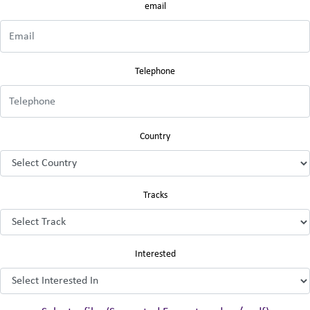
email
Telephone
Country
Tracks
Interested