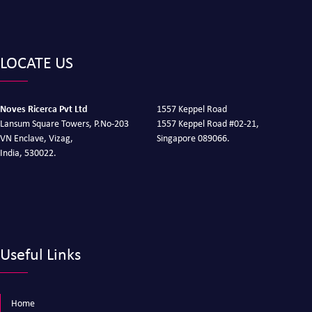
LOCATE US
Noves Ricerca Pvt Ltd
1557 Keppel Road
Lansum Square Towers, P.No-203
1557 Keppel Road #02-21,
VN Enclave, Vizag,
Singapore 089066.
India, 530022.
Useful Links
Home