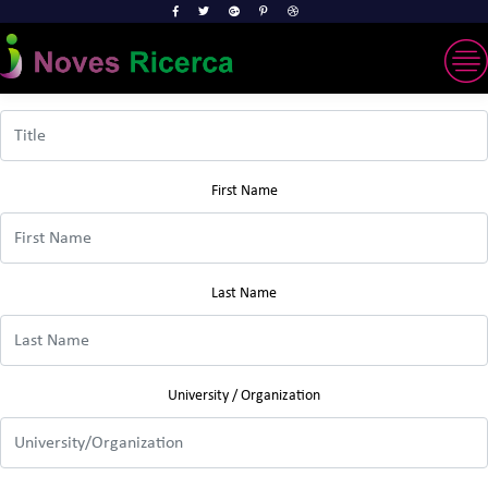
Title
First Name
Last Name
University / Organization