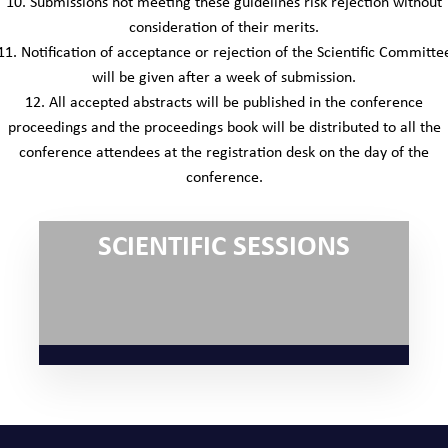
10. Submissions not meeting these guidelines risk rejection without
consideration of their merits.
11. Notification of acceptance or rejection of the Scientific Committe
will be given after a week of submission.
12. All accepted abstracts will be published in the conference
proceedings and the proceedings book will be distributed to all the
conference attendees at the registration desk on the day of the
conference.
SCIENTIFIC SESSIONS