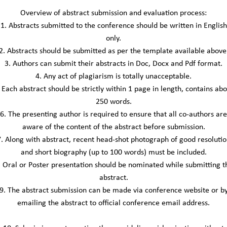
Overview of abstract submission and evaluation process:
1. Abstracts submitted to the conference should be written in English
only.
2. Abstracts should be submitted as per the template available above
3. Authors can submit their abstracts in Doc, Docx and Pdf format.
4. Any act of plagiarism is totally unacceptable.
 Each abstract should be strictly within 1 page in length, contains ab
250 words.
6. The presenting author is required to ensure that all co-authors are
aware of the content of the abstract before submission.
7. Along with abstract, recent head-shot photograph of good resolutio
and short biography (up to 100 words) must be included.
. Oral or Poster presentation should be nominated while submitting t
abstract.
9. The abstract submission can be made via conference website or b
emailing the abstract to official conference email address.