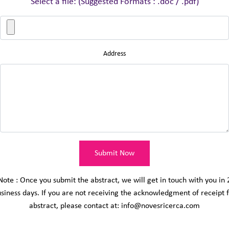
Select a file: (Suggested Formats : .doc / .pdf)
Address
Submit Now
Note : Once you submit the abstract, we will get in touch with you in 
siness days. If you are not receiving the acknowledgment of receipt 
abstract, please contact at: info@novesricerca.com