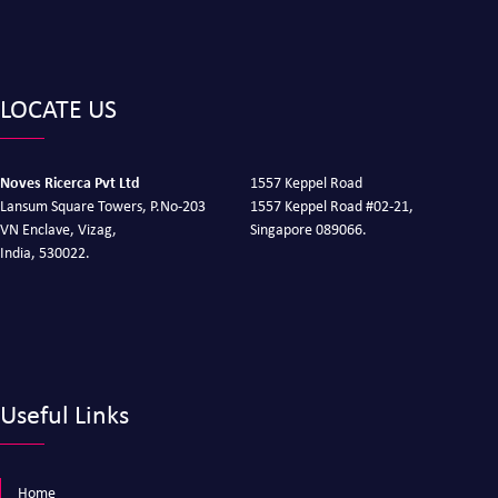
LOCATE US
Noves Ricerca Pvt Ltd
1557 Keppel Road
Lansum Square Towers, P.No-203
1557 Keppel Road #02-21,
VN Enclave, Vizag,
Singapore 089066.
India, 530022.
Useful Links
Home