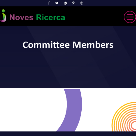
Committee Members