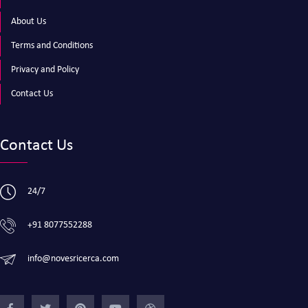
About Us
Terms and Conditions
Privacy and Policy
Contact Us
Contact Us
24/7
+91 8077552288
info@novesricerca.com