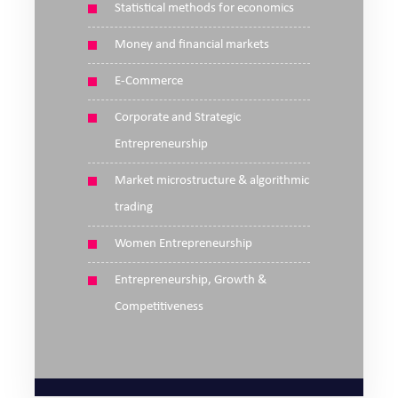
Statistical methods for economics
Money and financial markets
E-Commerce
Corporate and Strategic
Entrepreneurship
Market microstructure & algorithmic
trading
Women Entrepreneurship
Entrepreneurship, Growth &
Competitiveness