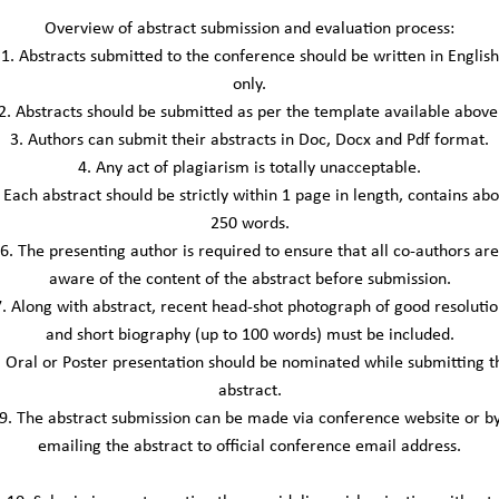
Overview of abstract submission and evaluation process:
1. Abstracts submitted to the conference should be written in English
only.
2. Abstracts should be submitted as per the template available above
3. Authors can submit their abstracts in Doc, Docx and Pdf format.
4. Any act of plagiarism is totally unacceptable.
 Each abstract should be strictly within 1 page in length, contains ab
250 words.
6. The presenting author is required to ensure that all co-authors are
aware of the content of the abstract before submission.
7. Along with abstract, recent head-shot photograph of good resolutio
and short biography (up to 100 words) must be included.
. Oral or Poster presentation should be nominated while submitting t
abstract.
9. The abstract submission can be made via conference website or b
emailing the abstract to official conference email address.