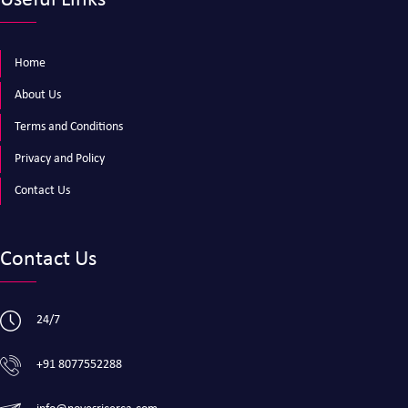
Useful Links
Home
About Us
Terms and Conditions
Privacy and Policy
Contact Us
Contact Us
24/7
+91 8077552288