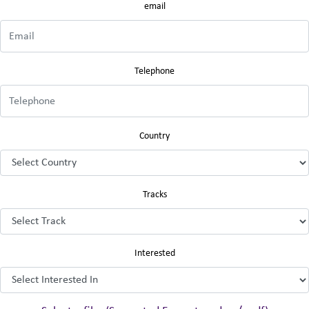
email
Telephone
Country
Tracks
Interested