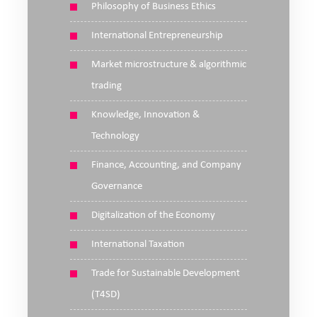
Philosophy of Business Ethics
International Entrepreneurship
Market microstructure & algorithmic
trading
Knowledge, Innovation &
Technology
Finance, Accounting, and Company
Governance
Digitalization of the Economy
International Taxation
Trade for Sustainable Development
(T4SD)