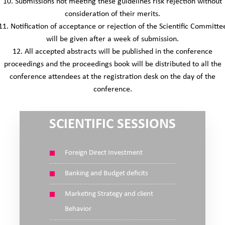
10. Submissions not meeting these guidelines risk rejection without
consideration of their merits.
11. Notification of acceptance or rejection of the Scientific Committe
will be given after a week of submission.
12. All accepted abstracts will be published in the conference
proceedings and the proceedings book will be distributed to all the
conference attendees at the registration desk on the day of the
conference.
SCIENTIFIC SESSIONS
Foreign Direct Investment
Banking and Budget deficits
Marketing Strategy and client
Behavior