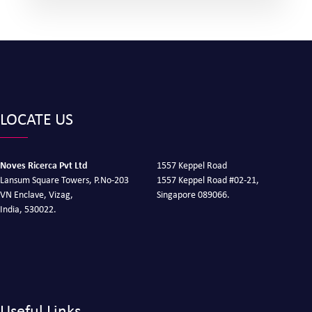
LOCATE US
Noves Ricerca Pvt Ltd
1557 Keppel Road
Lansum Square Towers, P.No-203
1557 Keppel Road #02-21,
VN Enclave, Vizag,
Singapore 089066.
India, 530022.