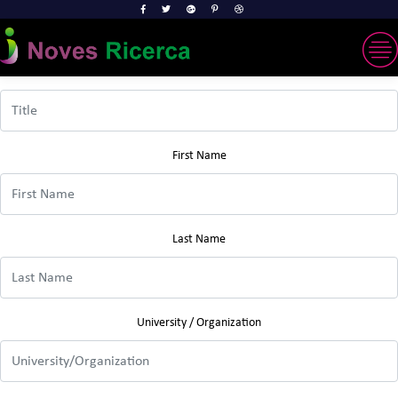
Title
First Name
Last Name
University / Organization