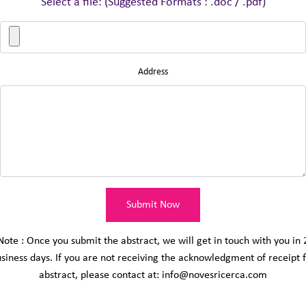
Select a file: (Suggested Formats : .doc / .pdf)
Address
Submit Now
Note : Once you submit the abstract, we will get in touch with you in 
siness days. If you are not receiving the acknowledgment of receipt 
abstract, please contact at: info@novesricerca.com