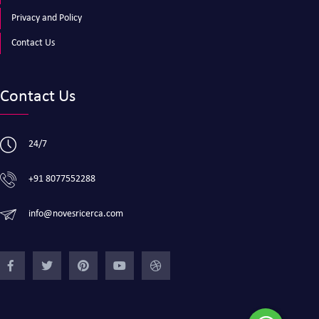
Privacy and Policy
Contact Us
Contact Us
24/7
+91 8077552288
info@novesricerca.com