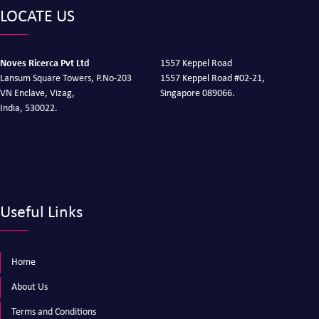
LOCATE US
Noves Ricerca Pvt Ltd
1557 Keppel Road
Lansum Square Towers, P.No-203
1557 Keppel Road #02-21,
VN Enclave, Vizag,
Singapore 089066.
India, 530022.
Useful Links
Home
About Us
Terms and Conditions