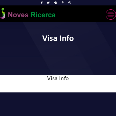
Visa Info
Visa Info