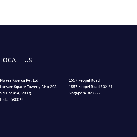
LOCATE US
Noves Ricerca Pvt Ltd
1557 Keppel Road
Lansum Square Towers, P.No-203
1557 Keppel Road #02-21,
VN Enclave, Vizag,
Singapore 089066.
India, 530022.