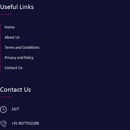
Useful Links
Home
About Us
Terms and Conditions
Privacy and Policy
Contact Us
Contact Us
24/7
+91 8077552288