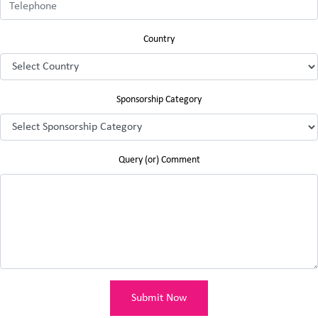
Country
Sponsorship Category
Query (or) Comment
Submit Now