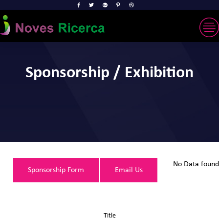
Sponsorship / Exhibition
No Data found
Sponsorship Form
Email Us
Title