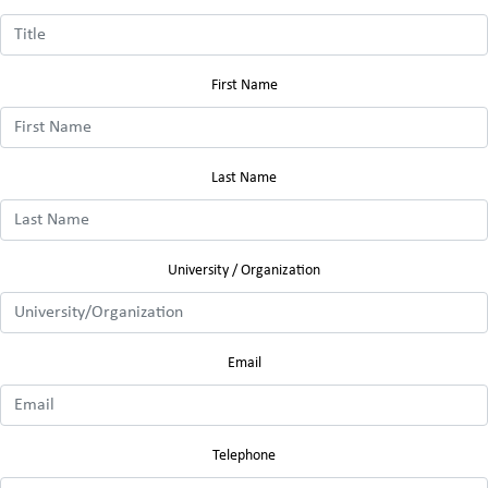
First Name
Last Name
University / Organization
Email
Telephone